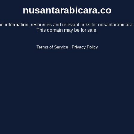
nusantarabicara.co
nd information, resources and relevant links for nusantarabicara.
This domain may be for sale.
Terms of Service
|
Privacy Policy