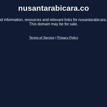
nusantarabicara.co
nd information, resources and relevant links for nusantarabicara.
This domain may be for sale.
Terms of Service
|
Privacy Policy