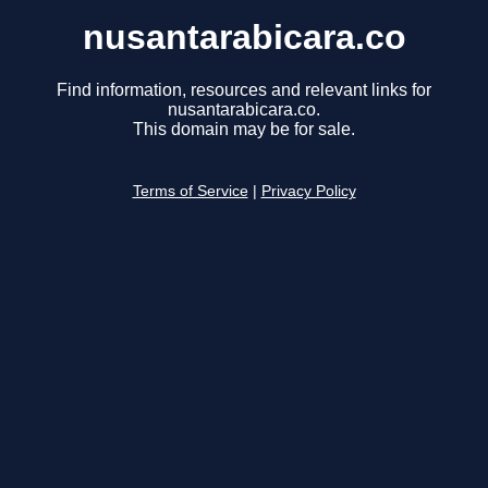
nusantarabicara.co
Find information, resources and relevant links for
nusantarabicara.co.
This domain may be for sale.
Terms of Service
|
Privacy Policy