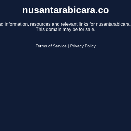
nusantarabicara.co
nd information, resources and relevant links for nusantarabicara.
This domain may be for sale.
Terms of Service
|
Privacy Policy