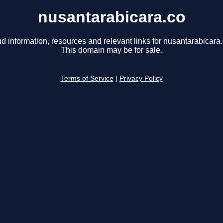
nusantarabicara.co
nd information, resources and relevant links for nusantarabicara.
This domain may be for sale.
Terms of Service
|
Privacy Policy