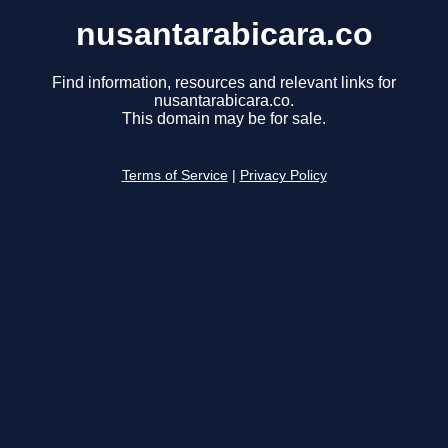
nusantarabicara.co
Find information, resources and relevant links for
nusantarabicara.co.
This domain may be for sale.
Terms of Service
|
Privacy Policy