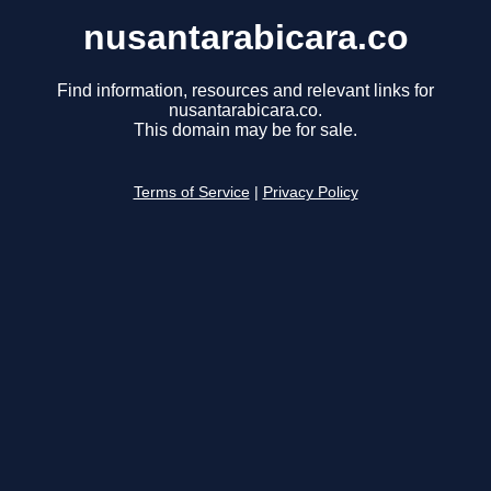
nusantarabicara.co
Find information, resources and relevant links for
nusantarabicara.co.
This domain may be for sale.
Terms of Service
|
Privacy Policy