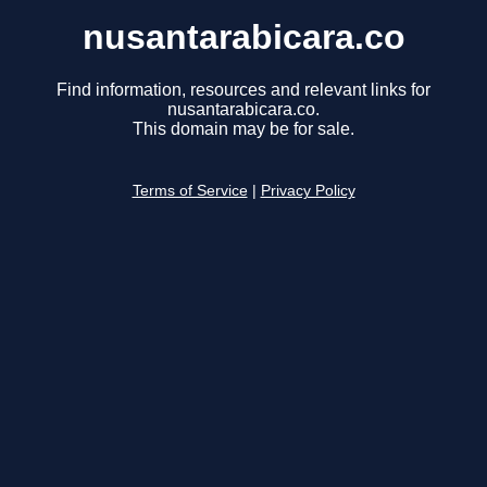
nusantarabicara.co
Find information, resources and relevant links for
nusantarabicara.co.
This domain may be for sale.
Terms of Service
|
Privacy Policy