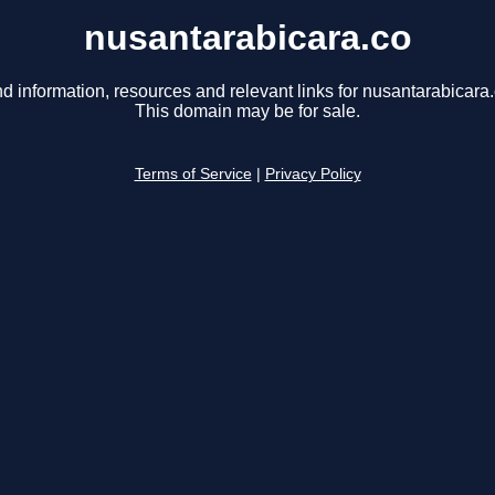
nusantarabicara.co
nd information, resources and relevant links for nusantarabicara.
This domain may be for sale.
Terms of Service
|
Privacy Policy